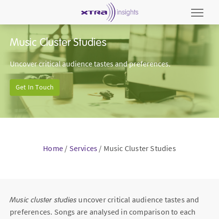
Music Cluster Studies
Uncover critical audience tastes and preferences.
Get In Touch
Home
/
Services
/
Music Cluster Studies
Music cluster studies
uncover critical audience tastes and
preferences. Songs are analysed in comparison to each