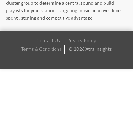
cluster group to determine a central sound and build
playlists for your station. Targeting music improves time
spent listening and competitive advantage.
Contact Us
Privacy Policy
Terms & Conditions
© 2026 Xtra Insights