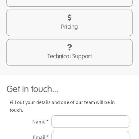
Pricing
Technical Support
Get in touch...
Fill out your details and one of our team will be in
touch.
Name
*
Email
*