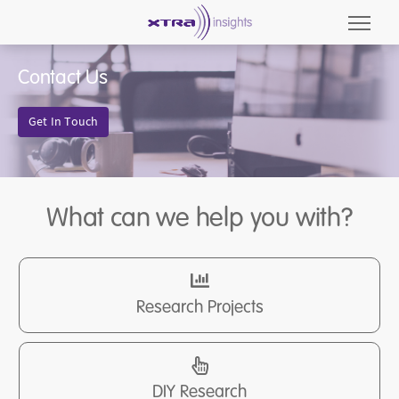
Contact Us
Get In Touch
What can we help you with?
Research Projects
DIY Research