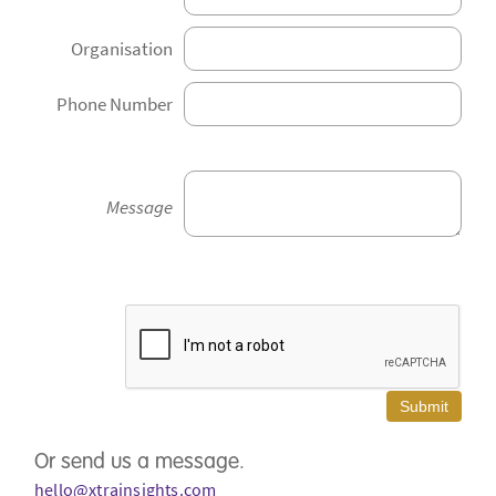
Organisation
Phone Number
Message
Or send us a message.
hello@xtrainsights.com