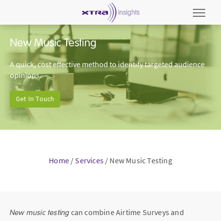
New Music Testing
A quick, cost effective method to identify targeted audience
opinions.
Get In Touch
Home
/
Services
/
New Music Testing
New music testing
can combine Airtime Surveys and