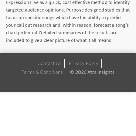
Expression Live as a quick, cost effective method to identify
targeted audience opinions. Purpose designed studies that
focus on specific songs which have the ability to predict
your call out research and, within reason, forecast a song’s
chart potential. Detailed summaries of the results are
included to give a clear picture of what it all means.
Contact Us
Privacy Policy
Terms & Conditions
© 2026 Xtra Insights